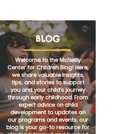
BLOG
Welcome to the McNeilly
Center for Children Blog! Here,
we share valuable insights,
tips, and stories to support
you and your child’s journey
through early childhood. From
expert advice on child
development to updates on
our programs and events, our
blog is your go-to resource for