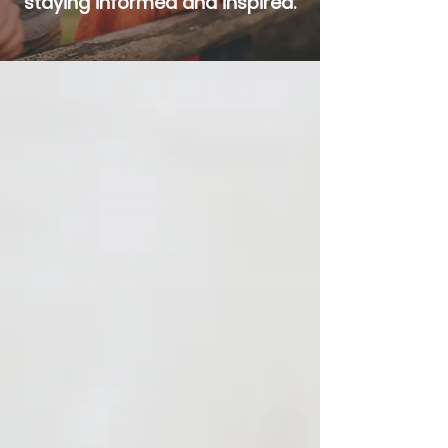
staying informed and inspired.