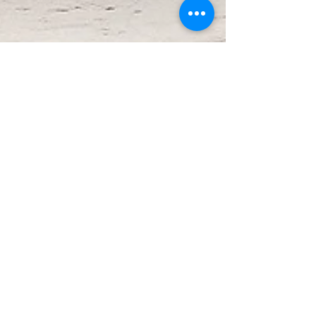
Oct 22, 2025
2 min read
The Future is Now
The world as we know it is shifting. With
institutions unraveling at the federal level, it
is easy to feel discouraged, to believe that
justice is slipping further from our grasp. But
history reminds us, and women have always
reminded us, that freedom is not handed