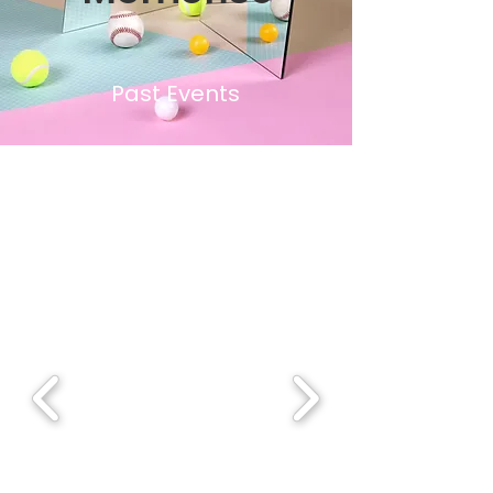
Past Events