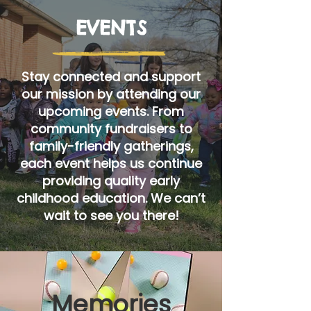
EVENTS
Stay connected and support
our mission by attending our
upcoming events. From
community fundraisers to
family-friendly gatherings,
each event helps us continue
providing quality early
childhood education. We can’t
wait to see you there!
Memories