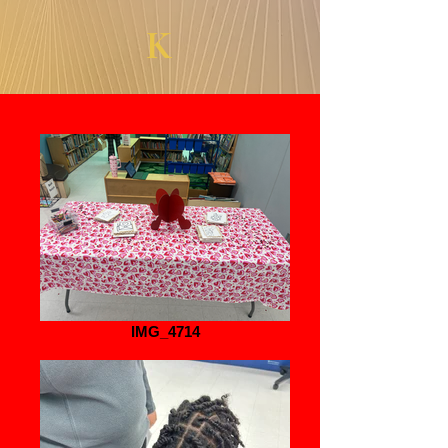
K
IMG_4714