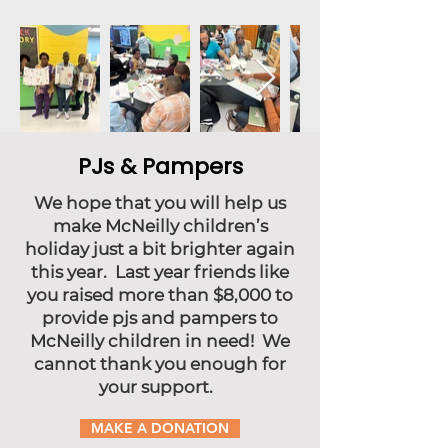
PJs & Pampers
We hope that you will help us
make McNeilly children’s
holiday just a bit brighter again
this year. Last year friends like
you raised more than $8,000 to
provide pjs and pampers to
McNeilly children in need! We
cannot thank you enough for
your support.
MAKE A DONATION