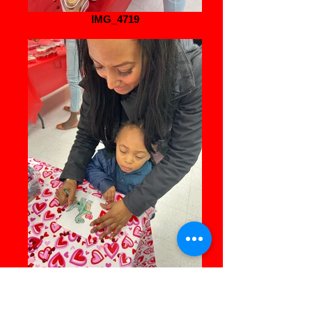
IMG_4719
IMG_8263