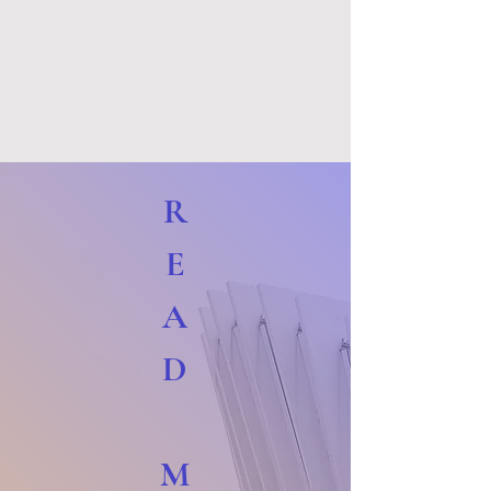
R
E
A
D
M