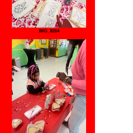
IMG_8264