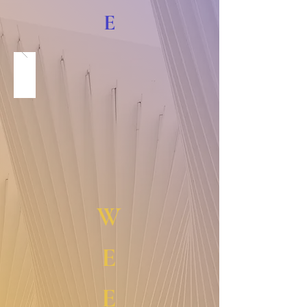
E
W
E
E