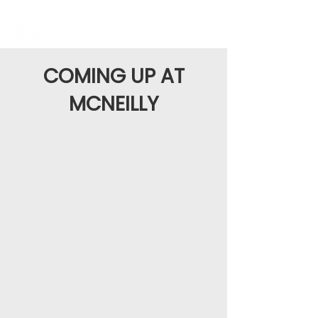
COMING UP AT
MCNEILLY