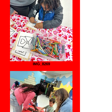
IMG_8269