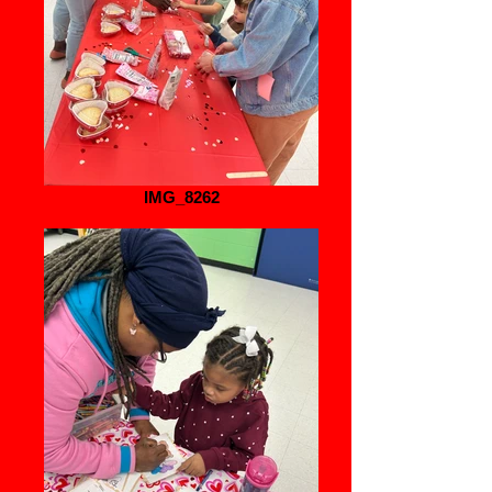
IMG_8262