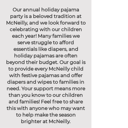
Our annual holiday pajama
party is a beloved tradition at
McNeilly, and we look forward to
celebrating with our children
each year! Many families we
serve struggle to afford
essentials like diapers, and
holiday pajamas are often
beyond their budget. Our goal is
to provide every McNeilly child
with festive pajamas and offer
diapers and wipes to families in
need. Your support means more
than you know to our children
and families! Feel free to share
this with anyone who may want
to help make the season
brighter at McNeilly.