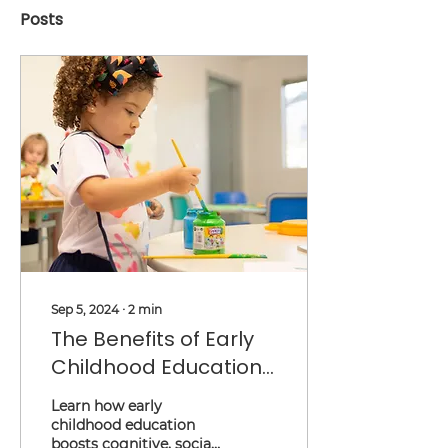
Posts
Sep 5, 2024
∙
2
min
The Benefits of Early
Childhood Education:
Setting the Stage for
Learn how early
Lifelong Success
childhood education
boosts cognitive, social,