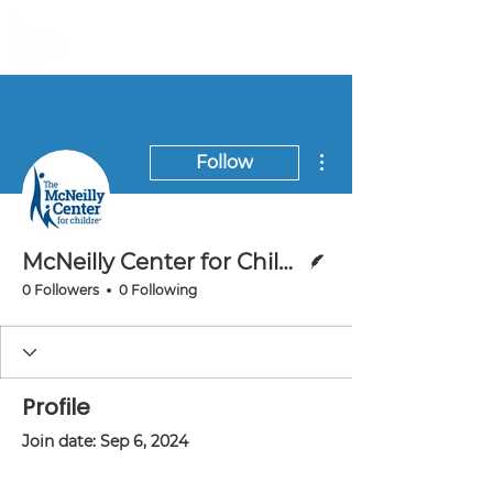
More actions
Follow
Writer
McNeilly Center for Children
0 Followers
0 Following
Profile
Join date: Sep 6, 2024