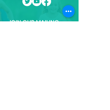
JOIN OUR MAILING
LIST
First name
Last name
Email