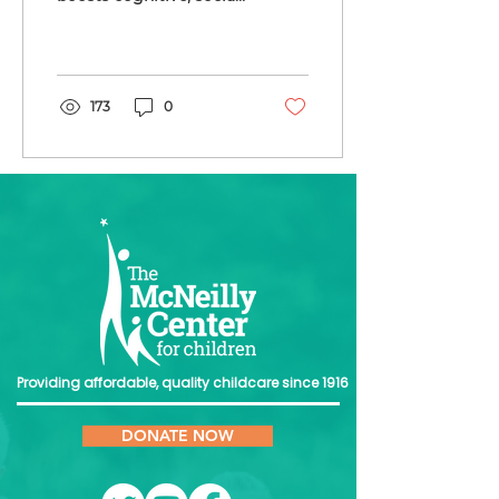
and emotional
development, giving
children a strong start
in life.
173
0
Providing affordable, quality childcare since 1916
DONATE NOW